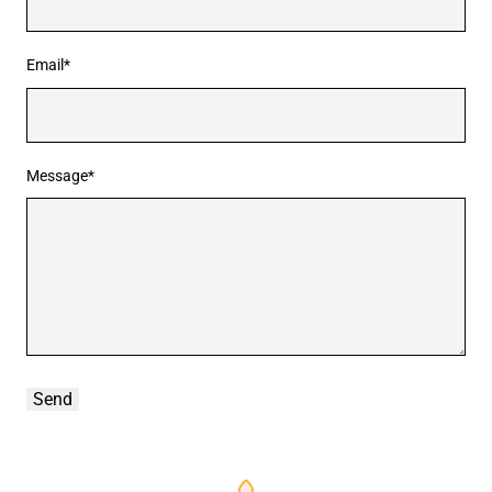
Email*
Message*