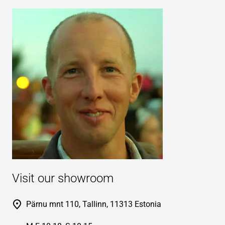
Visit our showroom
Pärnu mnt 110, Tallinn, 11313 Estonia