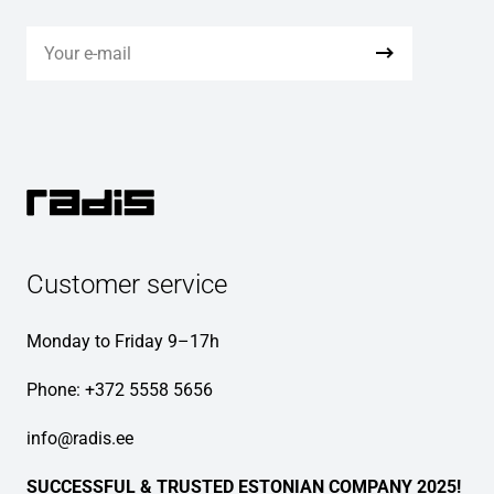
Customer service
Monday to Friday 9–17h
Phone:
+372 5558 5656
info@radis.ee
SUCCESSFUL & TRUSTED ESTONIAN COMPANY 2025!