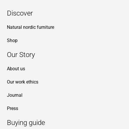
Discover
Natural nordic furniture
Shop
Our Story
About us
Our work ethics
Journal
Press
Buying guide