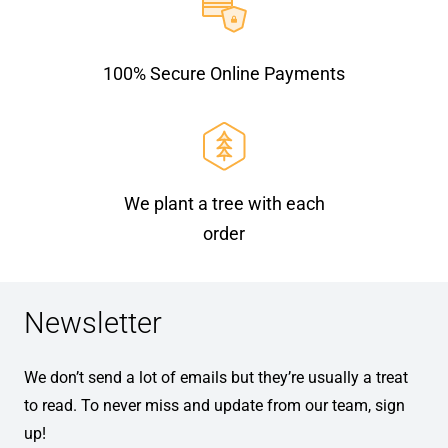
100% Secure Online Payments
We plant a tree with each
order
Newsletter
We don’t send a lot of emails but they’re usually a treat
to read. To never miss and update from our team, sign
up!