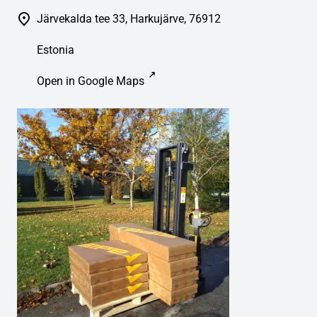
Järvekalda tee 33, Harkujärve, 76912
Estonia
Open in Google Maps