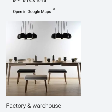
M-F 10-18, S 10-15
Open in Google Maps
Factory & warehouse