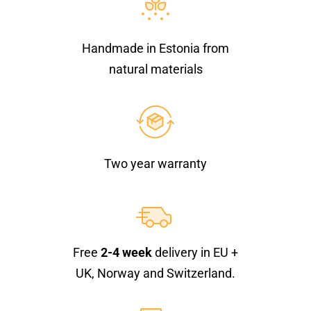
Handmade in Estonia from
natural materials
Two year warranty
Free
2-4 week
delivery in EU +
UK, Norway and Switzerland.