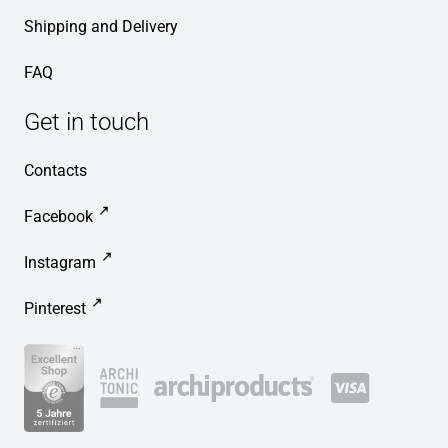
Shipping and Delivery
FAQ
Get in touch
Contacts
Facebook
Instagram
Pinterest