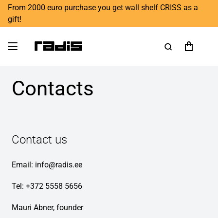
From 2000 euro purchase you get wall shelf CRISS as a
gift!
Contacts
Contact us
Email:
info@radis.ee
Tel: +372 5558 5656
Mauri Abner, founder