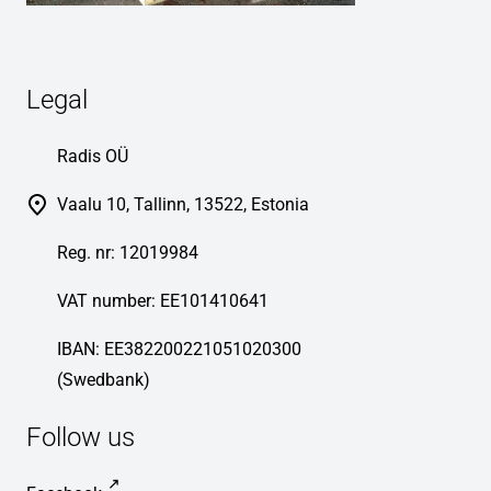
Legal
Radis OÜ
Vaalu 10, Tallinn, 13522, Estonia
Reg. nr: 12019984
VAT number: EE101410641
IBAN: EE382200221051020300
(Swedbank)
Follow us