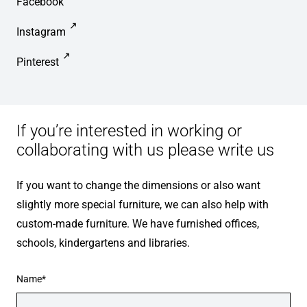
Facebook
Instagram
Pinterest
If you’re interested in working or
collaborating with us please write us
If you want to change the dimensions or also want
slightly more special furniture, we can also help with
custom-made furniture. We have furnished offices,
schools, kindergartens and libraries.
Name*